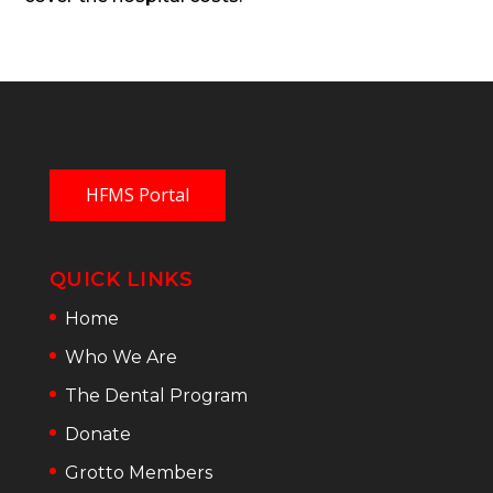
HFMS Portal
QUICK LINKS
Home
Who We Are
The Dental Program
Donate
Grotto Members