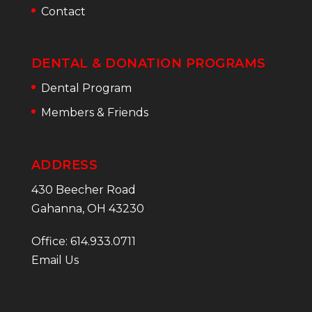
Contact
DENTAL & DONATION PROGRAMS
Dental Program
Members & Friends
ADDRESS
430 Beecher Road
Gahanna, OH 43230
Office: 614.933.0711
Email Us