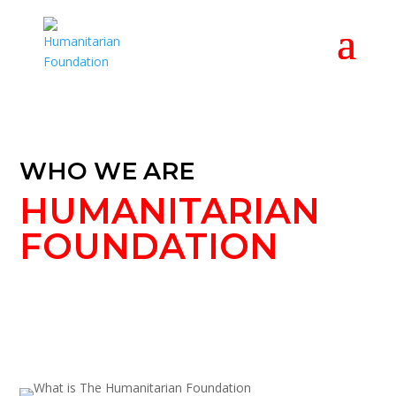
WHO WE ARE
HUMANITARIAN
FOUNDATION