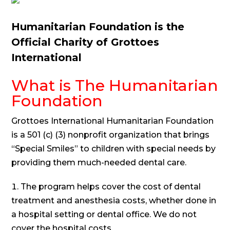
Humanitarian Foundation is the
Official Charity of Grottoes
International
What is The Humanitarian
Foundation
Grottoes International Humanitarian Foundation
is a 501 (c) (3) nonprofit organization that brings
“Special Smiles” to children with special needs by
providing them much-needed dental care.
The program helps cover the cost of dental
treatment and anesthesia costs, whether done in
a hospital setting or dental office. We do not
cover the hospital costs.