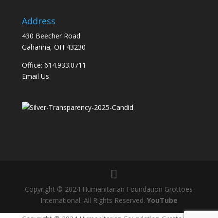
Address
430 Beecher Road
Gahanna, OH 43230
Office: 614.933.0711
Email Us
Copyright © 2024 Humanitarian Foundation Grottoes
International. All Rights Reserved.
YouTube