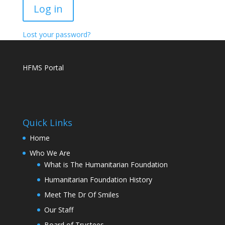
Log in
Lost your password?
HFMS Portal
Quick Links
Home
Who We Are
What is The Humanitarian Foundation
Humanitarian Foundation History
Meet The Dr Of Smiles
Our Staff
Board of Trustees