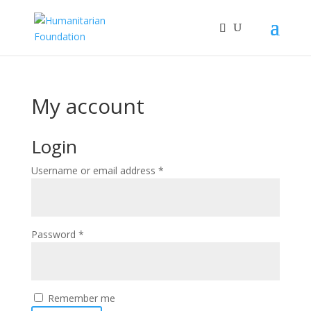
My account
Login
Required
Username or email address
*
Required
Password
*
Remember me