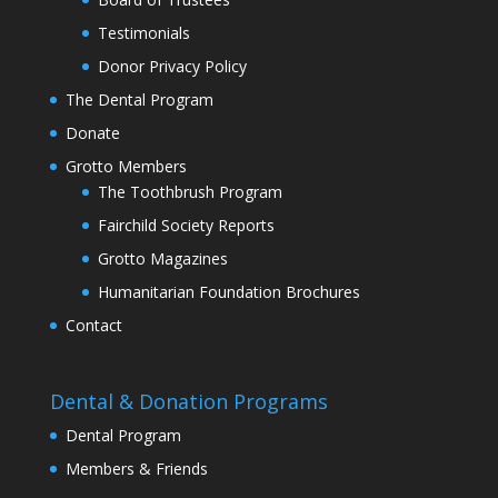
Testimonials
Donor Privacy Policy
The Dental Program
Donate
Grotto Members
The Toothbrush Program
Fairchild Society Reports
Grotto Magazines
Humanitarian Foundation Brochures
Contact
Dental & Donation Programs
Dental Program
Members & Friends